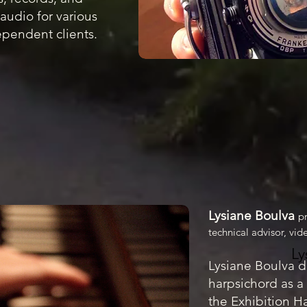
audio for various
pendent clients.
Lysiane Boulva
p
technical advisor, vi
Ly
Lysiane Boulva
d
harpsichord as a 
the Exhibition H