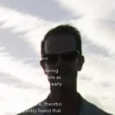
ore
writer, producer, director
re developed an enduring
the harpsichord repertoire as
dent in musicology and early
s performance. His main
e 17th- and early 18th-
repertoires for lute, theorbo
itar, and quickly found that