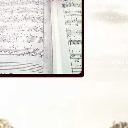
a strong knowl
harpsichord sc
expertise in F
general. He has
in the New Gro
Musicians (2nd.
of finalizing a
manuscripts for
accompanied b
edition with cri