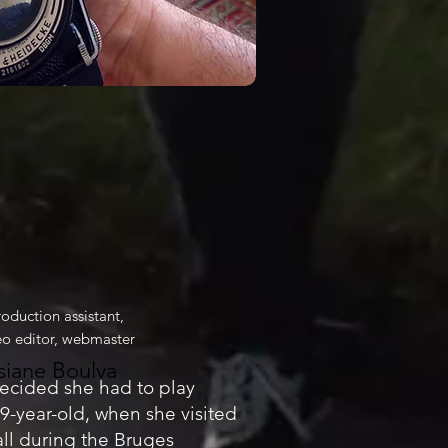
roduction assistant,
deo editor, webmaster
siane Boulva
ecided she had to play
9-year-old, when she visited
all during the Bruges