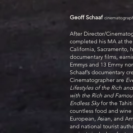
Geoff Schaaf
cinematograp
After Director/Cinemato
completed his MA at the 
California, Sacramento, 
documentary films, earnin
Emmys and 13 Emmy nom
Schaaf’s documentary cre
Cinematographer are
Ev
Lifestyles of the Rich a
with the Rich and Famou
Endless Sky
for the Tahit
countless food and wine 
European, Asian, and A
and national tourist autho