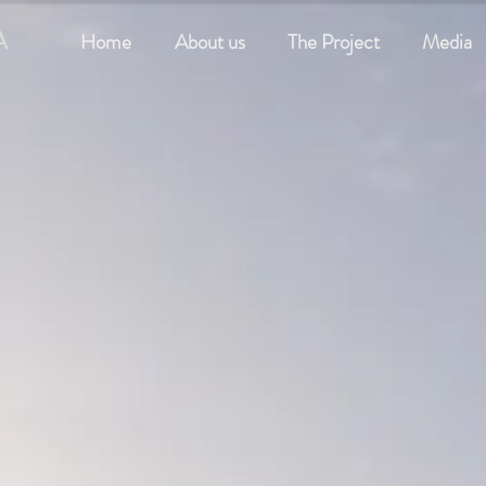
A
Home
About us
The Project
Media