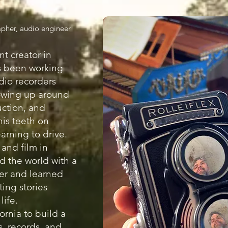
pher, audio engineer
nt creator in
s been working
dio recorders
owing up around
uction, and
his teeth on
arning to drive.
 and film in
ed the world with a
er and learned
ting stories
life.
ornia to build a
s, records, and