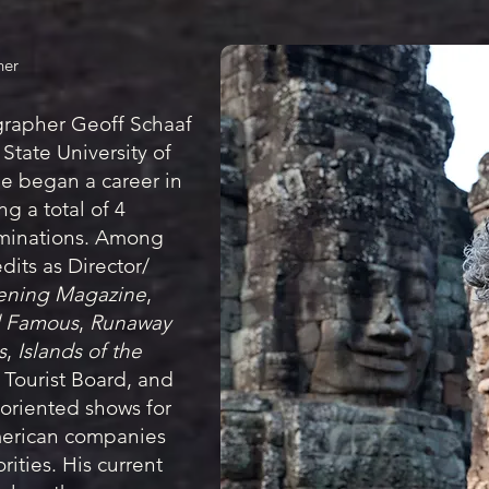
her
grapher Geoff Schaaf
State University of
he began a career in
g a total of 4
inations. Among
dits as Director/
ening Magazine
,
nd Famous
,
Runaway
s
,
Islands of the
i Tourist Board, and
oriented shows for
merican companies
rities. His current