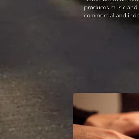
produces music and 
commercial and inde