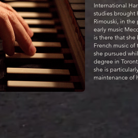
International Ha
studies brought h
Rimouski, in the
early music Mecca
is there that she
French music of t
she pursued whil
degree in Toront
she is particularl
maintenance of h