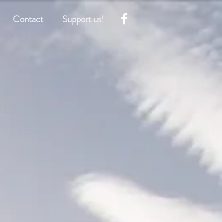
Contact
Support us!