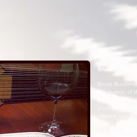
Bruce Burchm
Bruce Burchmo
fascination of 
a graduate stu
plucked string
interest was th
century French 
and Baroque gu