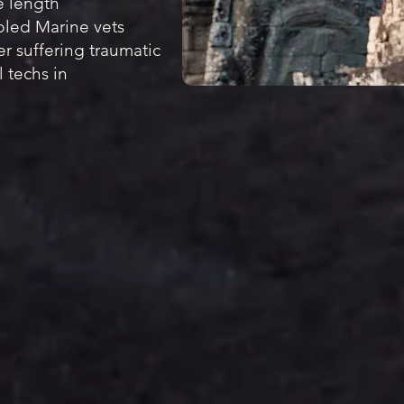
e length
led Marine vets
ter suffering traumatic
 techs in