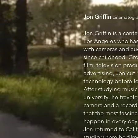
Jon Griffin
cinematogra
Jon Griffin is a conte
Los Angeles who ha
with cameras and au
since childhood. Gr
film, television prod
advertising, Jon cut 
technology before le
After studying music
university, he travel
camera and a record
that the most fascina
happen in every day 
Jon returned to Calif
studio where he film