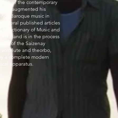
edge of the contemporary
hools augmented his
rench Baroque music in
 several published articles
ve Dictionary of Music and
 ed.), and is in the process
 study of the Saizenay
 solo lute and theorbo,
y a complete modern
tical apparatus.