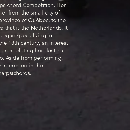
rpsichord Competition. Her
er from the small city of
 province of Québec, to the
 that is the Netherlands. It
 began specializing in
he 18th century, an interest
e completing her doctoral
o. Aside from performing,
y interested in the
arpsichords.