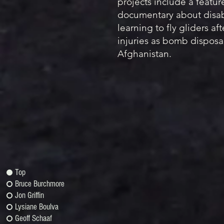
projects include a featur
documentary about disab
learning to fly gliders af
injuries as bomb disposal
Afghanistan.
Top
Bruce Burchmore
Jon Griffin
Lysiane Boulva
Geoff Schaaf