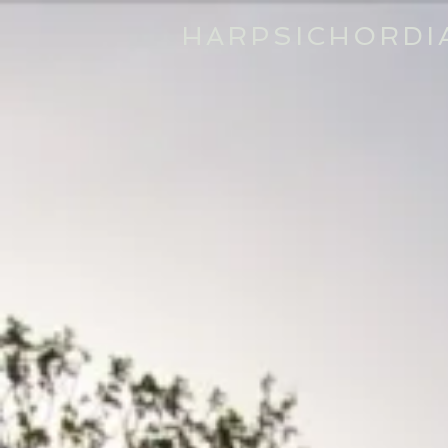
HARPSICHORDI