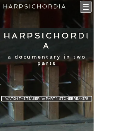
HARPSICHORDIA
HARPSICHORDI
A
a documentary in two
parts
WATCH THE TEASER for PART 1: STONEBREAKER!